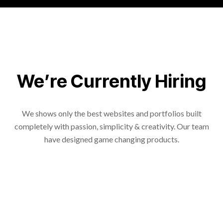
We’re Currently Hiring
We shows only the best websites and portfolios built
completely with passion, simplicity & creativity. Our team
have designed game changing products.