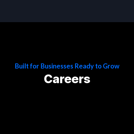
Built for Businesses Ready to Grow
Careers