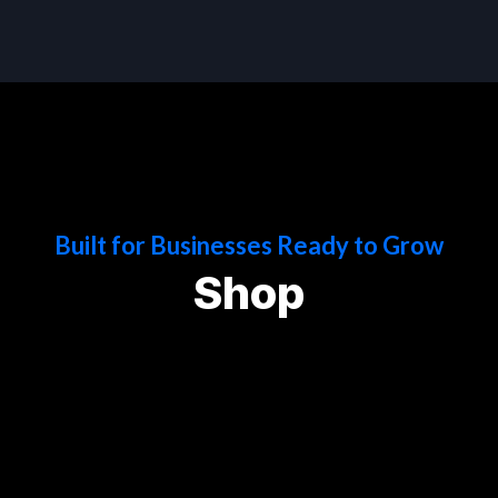
Built for Businesses Ready to Grow
Shop