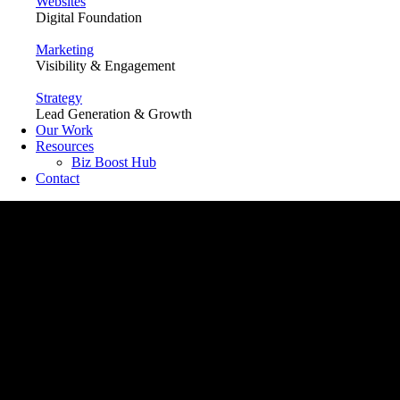
Websites
Digital Foundation
Marketing
Visibility & Engagement
Strategy
Lead Generation & Growth
Our Work
Resources
Biz Boost Hub
Contact