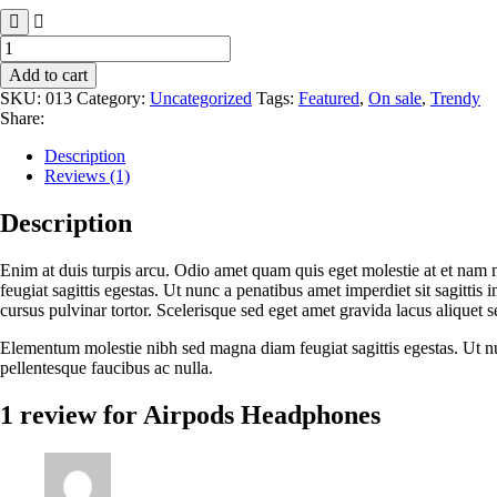
Airpods
Headphones
Add to cart
quantity
SKU:
013
Category:
Uncategorized
Tags:
Featured
,
On sale
,
Trendy
Share:
Description
Reviews (1)
Description
Enim at duis turpis arcu. Odio amet quam quis eget molestie at et nam 
feugiat sagittis egestas. Ut nunc a penatibus amet imperdiet sit sagittis
cursus pulvinar tortor. Scelerisque sed eget amet gravida lacus aliquet s
Elementum molestie nibh sed magna diam feugiat sagittis egestas. Ut nunc
pellentesque faucibus ac nulla.
1 review for
Airpods Headphones