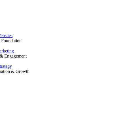
Solutions
ebsites
l Foundation
rketing
y & Engagement
trategy
ration & Growth
Our Work
Resources