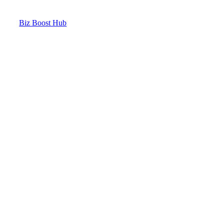
Biz Boost Hub
Contact