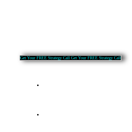
G
e
t
Y
o
u
r
F
R
E
E
S
t
r
a
t
e
g
y
C
a
l
l
G
e
t
Y
o
u
r
F
R
E
E
S
t
r
a
t
e
g
y
C
a
l
l
Home
About Us