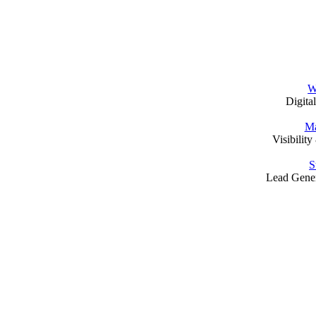
W
Digita
Ma
Visibilit
S
Lead Gene