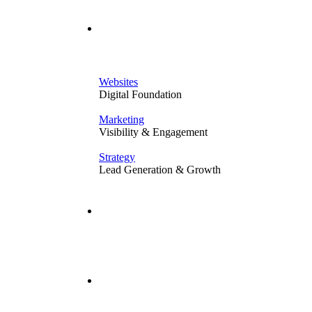
Solutions
Websites
Digital Foundation
Marketing
Visibility & Engagement
Strategy
Lead Generation & Growth
Our Work
Resources