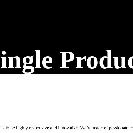
Built for Businesses Ready to Grow
ingle Produ
 us to be highly responsive and innovative. We’re made of passionate lea