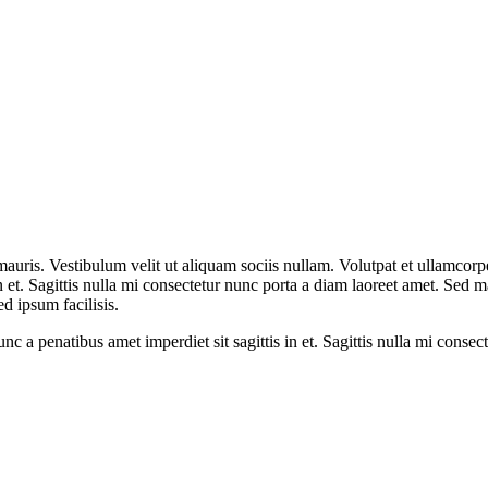
mauris. Vestibulum velit ut aliquam sociis nullam. Volutpat et ullamco
 in et. Sagittis nulla mi consectetur nunc porta a diam laoreet amet. Sed
ed ipsum facilisis.
 a penatibus amet imperdiet sit sagittis in et. Sagittis nulla mi consec