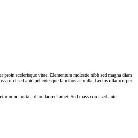
rper proin scelerisque vitae. Elementum molestie nibh sed magna diam
 massa orci sed ante pellentesque faucibus ac nulla. Lectus ullamcorper
tetur nunc porta a diam laoreet amet. Sed massa orci sed ante