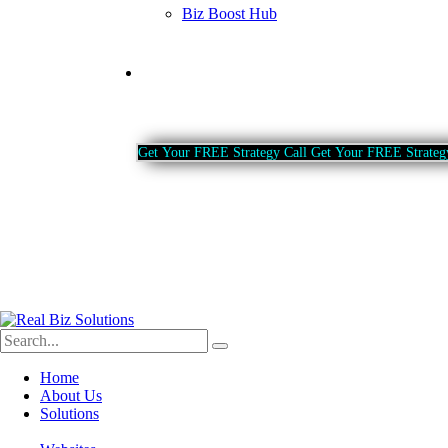
Biz Boost Hub
Contact
G
e
t
Y
o
u
r
F
R
E
E
S
t
r
a
t
e
g
y
C
a
l
l
G
e
t
Y
o
u
r
F
R
E
E
S
t
r
a
t
e
g
Home
About Us
Solutions