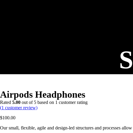
S
Airpods Headphones
Rated
5.00
out of 5 based on
1
customer rating
(
1
customer review)
$
100.00
Our small, flexible, agile and design-led structures and processes allow