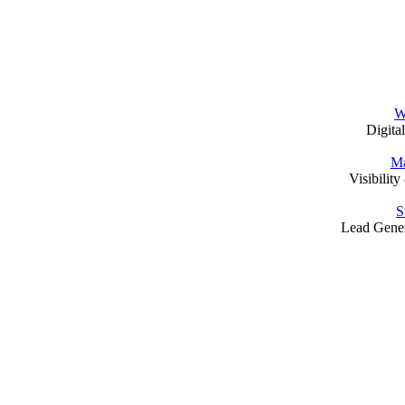
W
Digita
Ma
Visibilit
S
Lead Gene