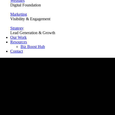
Websites
Digital Foundation
Marketing
Visibility & Engagement
Strategy
Lead Generation & Growth
Our Work
Resources
Biz Boost Hub
Contact