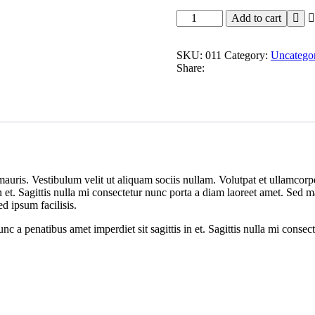
Modem
Add to cart
WiFi
quantity
SKU:
011
Category:
Uncatego
Share:
mauris. Vestibulum velit ut aliquam sociis nullam. Volutpat et ullamco
 in et. Sagittis nulla mi consectetur nunc porta a diam laoreet amet. Sed
ed ipsum facilisis.
 a penatibus amet imperdiet sit sagittis in et. Sagittis nulla mi consec