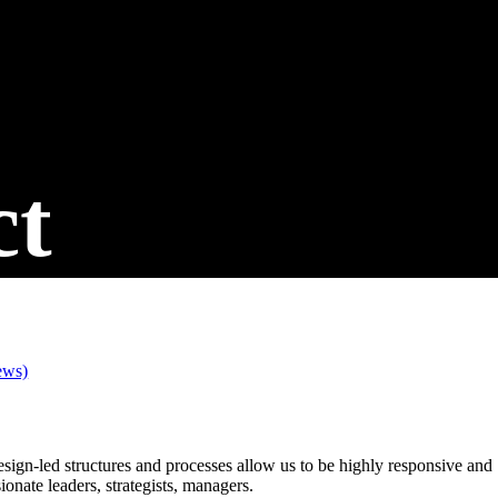
ct
ews)
design-led structures and processes allow us to be highly responsive and
onate leaders, strategists, managers.