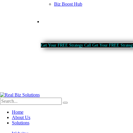
Biz Boost Hub
Contact
G
e
t
Y
o
u
r
F
R
E
E
S
t
r
a
t
e
g
y
C
a
l
l
G
e
t
Y
o
u
r
F
R
E
E
S
t
r
a
t
e
g
Home
About Us
Solutions