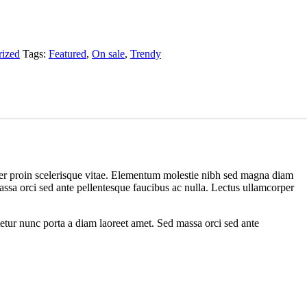
rized
Tags:
Featured
,
On sale
,
Trendy
rper proin scelerisque vitae. Elementum molestie nibh sed magna diam
 massa orci sed ante pellentesque faucibus ac nulla. Lectus ullamcorper
tetur nunc porta a diam laoreet amet. Sed massa orci sed ante