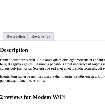
Description
Reviews (2)
Description
Enim at duis turpis arcu. Odio amet quam quis eget molestie at et nam 
feugiat sagittis egestas. Ut nunc a penatibus amet imperdiet sit sagittis
cursus pulvinar tortor. Scelerisque sed eget amet gravida lacus aliquet s
Elementum molestie nibh sed magna diam feugiat sagittis egestas. Ut nunc
pellentesque faucibus ac nulla.
2 reviews for
Modem WiFi