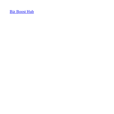
Biz Boost Hub
Contact