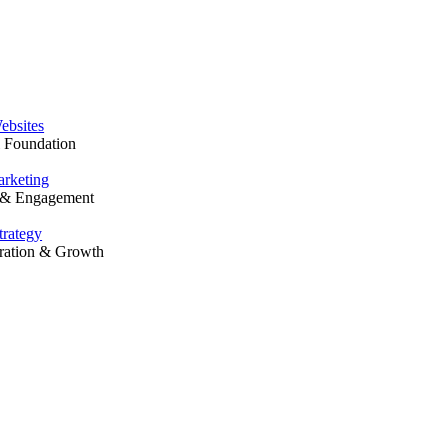
Solutions
ebsites
l Foundation
rketing
y & Engagement
trategy
ration & Growth
Our Work
Resources