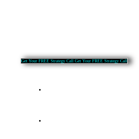
G
e
t
Y
o
u
r
F
R
E
E
S
t
r
a
t
e
g
y
C
a
l
l
G
e
t
Y
o
u
r
F
R
E
E
S
t
r
a
t
e
g
y
C
a
l
l
Home
About Us