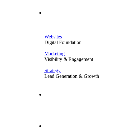
Solutions
Websites
Digital Foundation
Marketing
Visibility & Engagement
Strategy
Lead Generation & Growth
Our Work
Resources