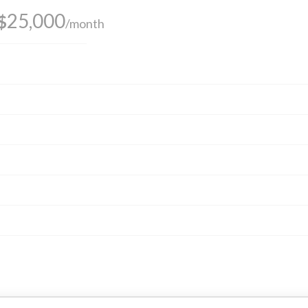
25,000
$
/month