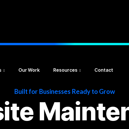
s
Our Work
Resources
Contact
Built for Businesses Ready to Grow
ite Mainte