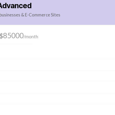
Advanced
g businesses & E-Commerce Sites
85000
$
/month