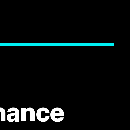
nance