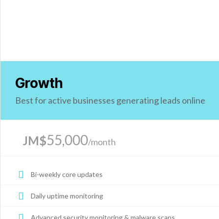
Growth
Best for active businesses generating leads online
55,000
JM$
/month
Bi-weekly core updates
Daily uptime monitoring
Advanced security monitoring & malware scans