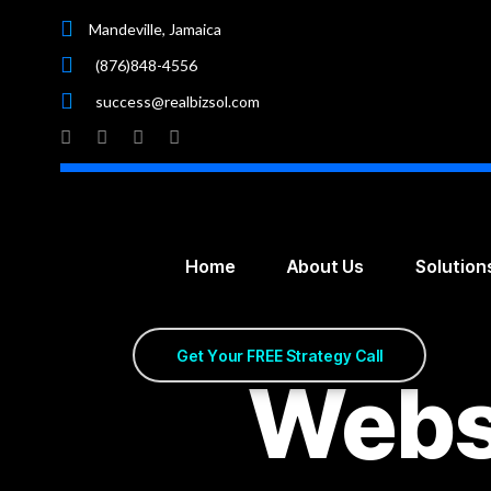
Mandeville, Jamaica
(876)848-4556
success@realbizsol.com
Home
About Us
Solution
G
e
t
Y
o
u
r
F
R
E
E
S
t
r
a
t
e
g
y
C
a
l
l
Webs