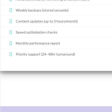
Weekly backups (stored securely)
Content updates (up to 3 hours/month)
Speed optimization checks
Monthly performance report
Priority support (24–48hr turnaround)