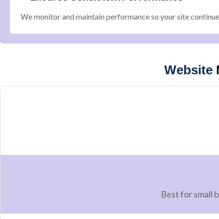
We monitor and maintain performance so your site continues
Website
Best for small 