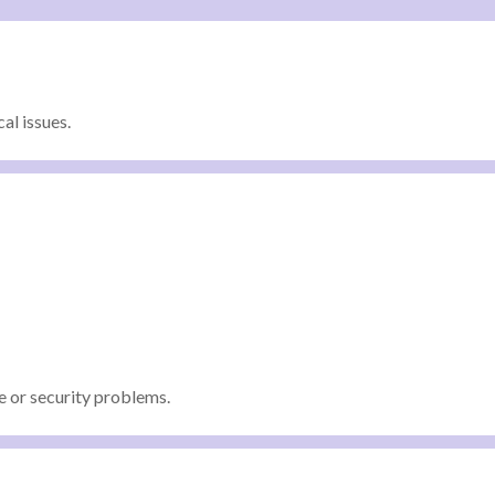
al issues.
 or security problems.