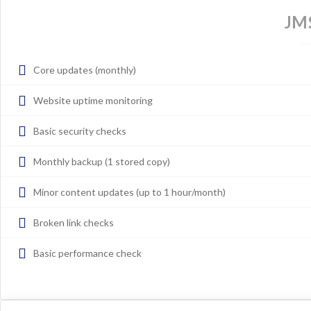
JM
Core updates (monthly)
Website uptime monitoring
Basic security checks
Monthly backup (1 stored copy)
Minor content updates (up to 1 hour/month)
Broken link checks
Basic performance check