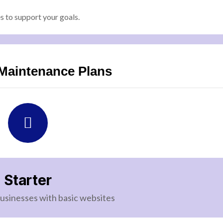
 to support your goals.
Maintenance Plans
Starter
businesses with basic websites