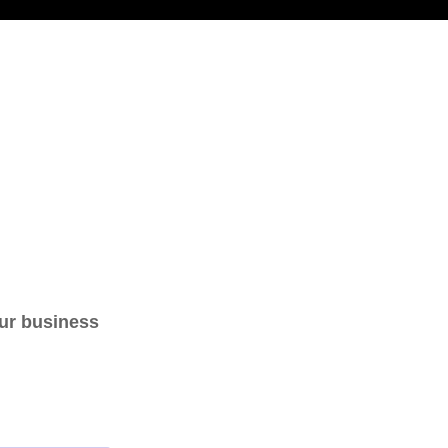
our business