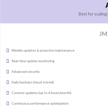
Best for scalin
JM
Weekly updates & proactive maintenance
Real-time uptime monitoring
Advanced security
Daily backups (cloud stored)
Content updates (up to 6 hours/month)
Continuous performance optimization