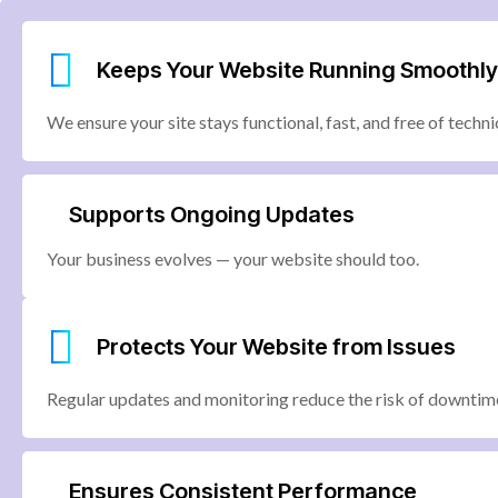
Keeps Your Website Running Smoothly
We ensure your site stays functional, fast, and free of technic
Supports Ongoing Updates
Your business evolves — your website should too.
Protects Your Website from Issues
Regular updates and monitoring reduce the risk of downtime
Ensures Consistent Performance