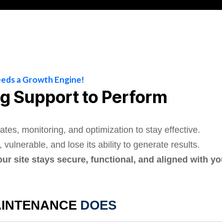
eeds a Growth Engine!
g Support to Perform
ates, monitoring, and optimization to stay effective.
ulnerable, and lose its ability to generate results.
 site stays secure, functional, and aligned with y
INTENANCE
DOES