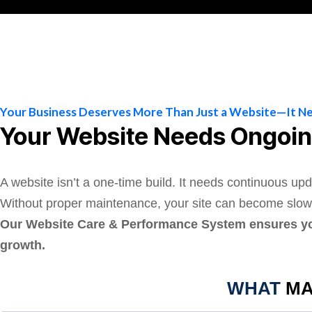
Your Business Deserves More Than Just a Website—It N
Your Website Needs Ongoin
A website isn’t a one-time build. It needs continuous upd
Without proper maintenance, your site can become slow, v
Our Website Care & Performance System ensures your
growth.
WHAT
MA